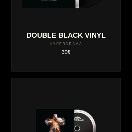
DOUBLE BLACK VINYL
HYPERDRAMA
30€