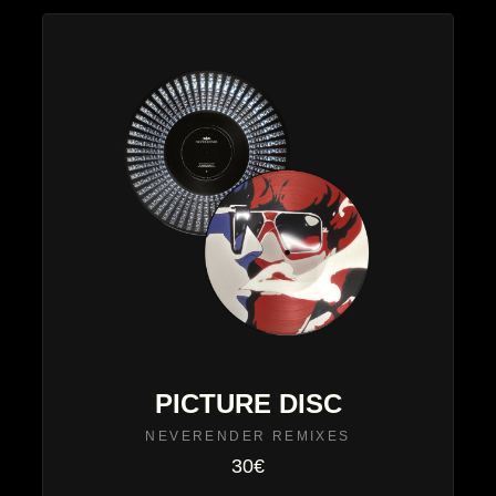
PICTURE DISC
NEVERENDER REMIXES
30€