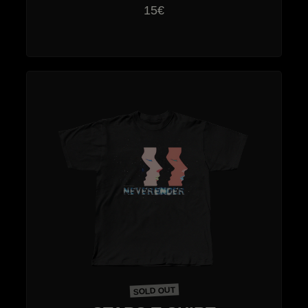
15€
SOLD OUT