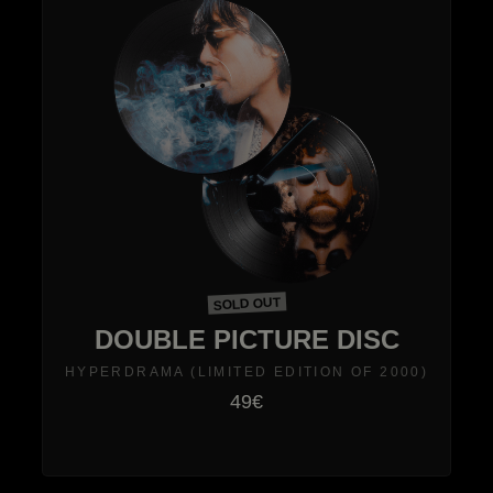
SOLD OUT
DOUBLE PICTURE DISC
HYPERDRAMA (LIMITED EDITION OF 2000)
49€