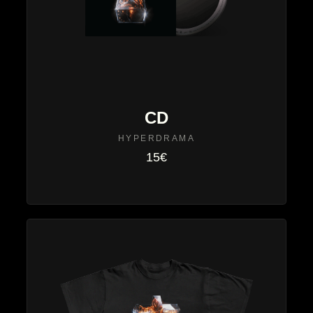
CD
HYPERDRAMA
15€