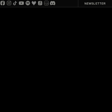
NEWSLETTER