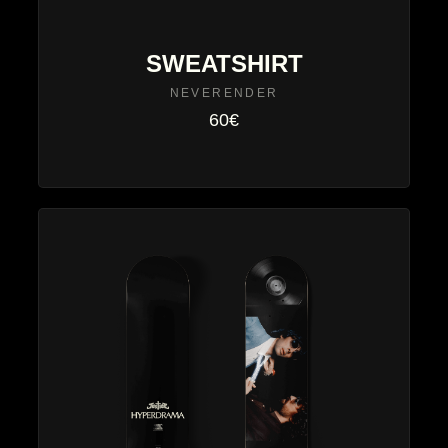
SWEATSHIRT
NEVERENDER
60€