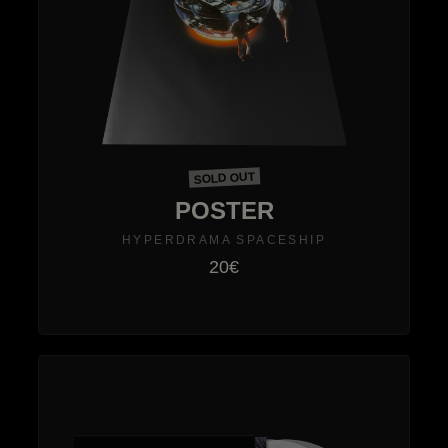
SOLD OUT
POSTER
HYPERDRAMA SPACESHIP
20€