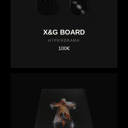
X&G BOARD
HYPERDRAMA
100€