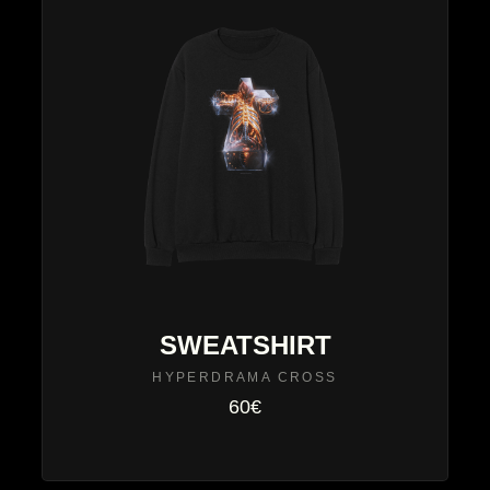
SWEATSHIRT
HYPERDRAMA CROSS
60€