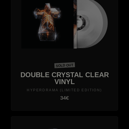
SOLD OUT
DOUBLE CRYSTAL CLEAR
VINYL
HYPERDRAMA (LIMITED EDITION)
34€