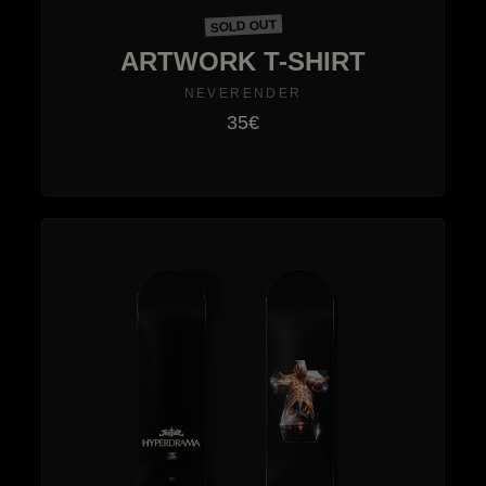
SOLD OUT
ARTWORK T-SHIRT
NEVERENDER
35€