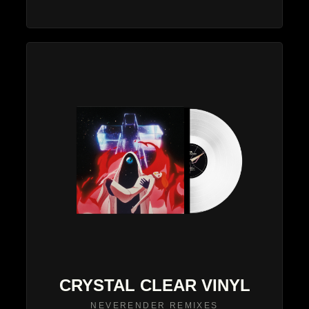
CRYSTAL CLEAR VINYL
NEVERENDER REMIXES