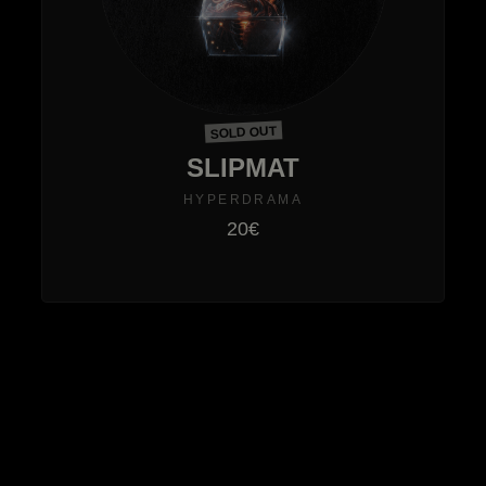
SOLD OUT
SLIPMAT
HYPERDRAMA
20€