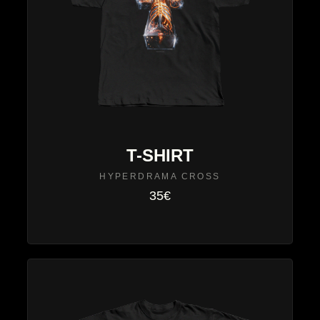
T-SHIRT
HYPERDRAMA CROSS
35€