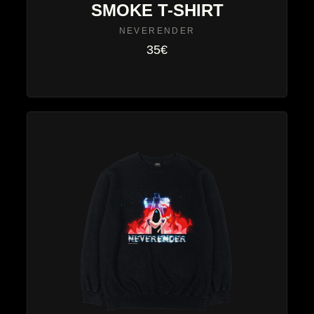
SMOKE T-SHIRT
NEVERENDER
35€