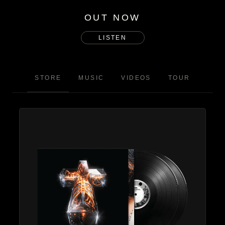
OUT NOW
LISTEN
STORE
MUSIC
VIDEOS
TOUR