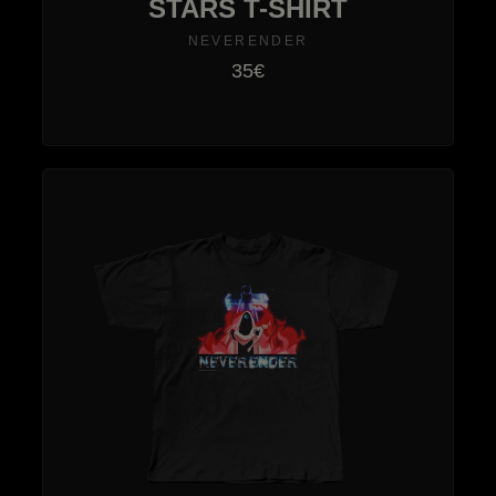
STARS T-SHIRT
NEVERENDER
35€