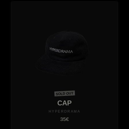
SOLD OUT
CAP
HYPERDRAMA
35€