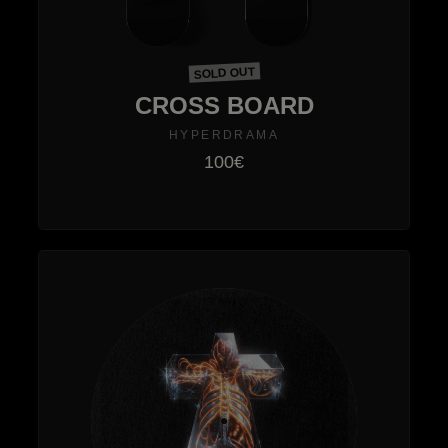
SOLD OUT
CROSS BOARD
HYPERDRAMA
100€