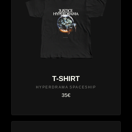
T-SHIRT
HYPERDRAMA SPACESHIP
35€