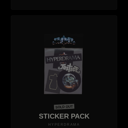
SOLD OUT
STICKER PACK
HYPERDRAMA