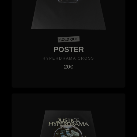
SOLD OUT
POSTER
HYPERDRAMA CROSS
20€