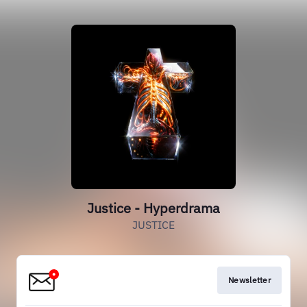
Justice - Hyperdrama
JUSTICE
Newsletter