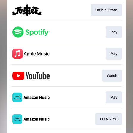
Official Store
Play
Play
Watch
Play
CD & Vinyl