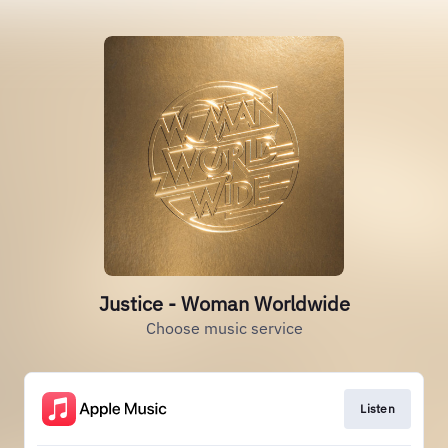
Justice - Woman Worldwide
Choose music service
Listen