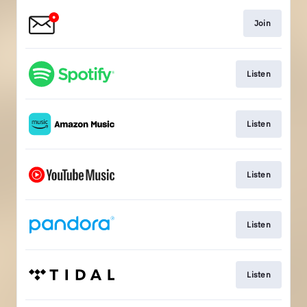
Join
Listen
Listen
Listen
Listen
Listen