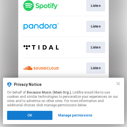
Listen
Listen
Listen
Listen
Privacy Notice
CD & Vinyl
On behalf of
Because Music (Main Org.)
, Linkfire would like to use
cookies and similar technologies to personalize your experiences on our
sites and to advertise on other sites. For more information and
This page may contain affiliate links.
additional choices click manage permissions below.
By using this service, you agree to the use of cookies.
OK
Manage permissions
Click here
to manage your permissions.