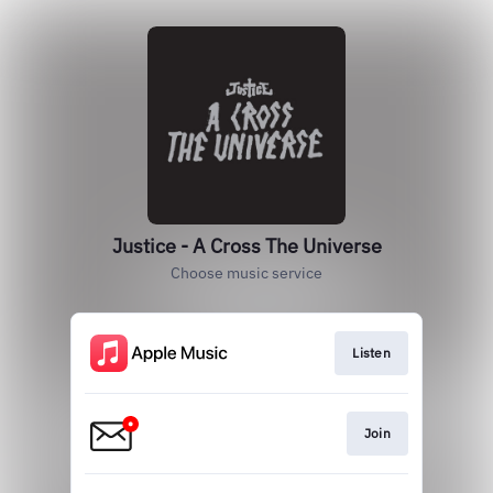
Justice - A Cross The Universe
Choose music service
Listen
Join